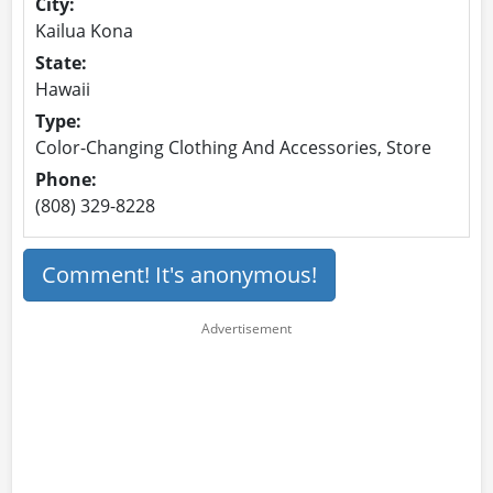
City:
Kailua Kona
State:
Hawaii
Type:
Color-Changing Clothing And Accessories, Store
Phone:
(808) 329-8228
Comment! It's anonymous!