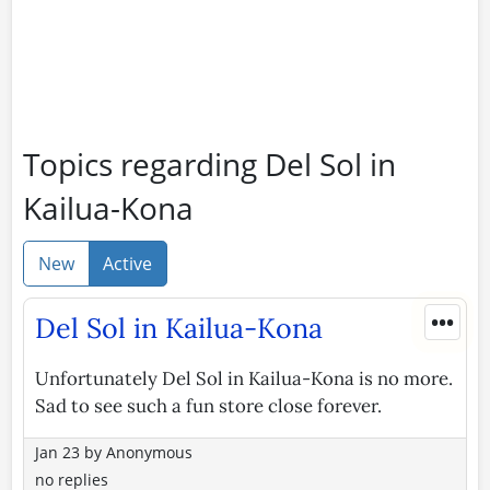
Topics regarding Del Sol in
Kailua-Kona
New
Active
•••
Del Sol in Kailua-Kona
Unfortunately Del Sol in Kailua-Kona is no more.
Sad to see such a fun store close forever.
Jan 23
by
Anonymous
no replies