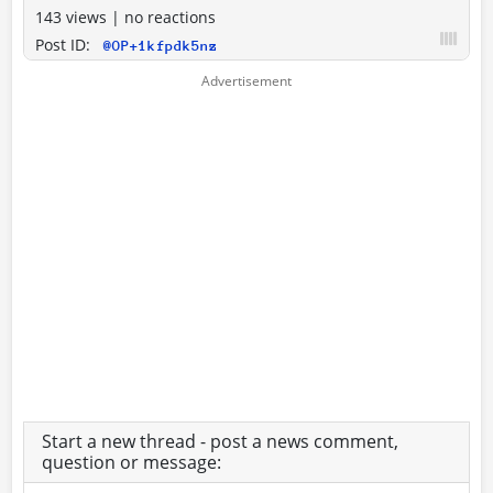
143 views
|
no reactions
Post ID:
@OP+1kfpdk5nz
Start a new thread - post a news comment,
question or message: