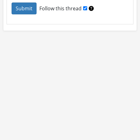
Follow this thread
About
Site Rules
Contact
By using this site you accept our
User Agreement
and
Privacy Policy