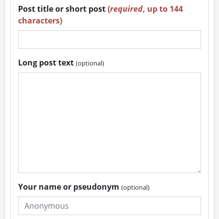
Post title or short post
(
required
, up to 144
characters)
Long post text
(optional)
Your name or pseudonym
(optional)