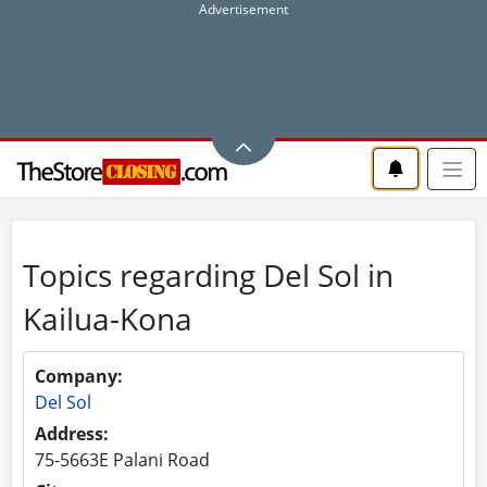
Topics regarding Del Sol in
Kailua-Kona
Company:
Del Sol
Address:
75-5663E Palani Road