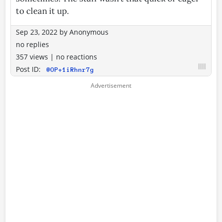
to clean it up.
Sep 23, 2022
by
Anonymous
no replies
357 views
|
no reactions
Post ID:
@OP+1iRhnr7g