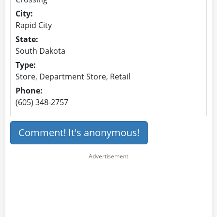
City:
Rapid City
State:
South Dakota
Type:
Store, Department Store, Retail
Phone:
(605) 348-2757
Comment! It's anonymous!