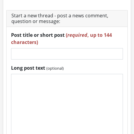
Start a new thread - post a news comment,
question or message:
Post title or short post
(
required
, up to 144
characters)
Long post text
(optional)