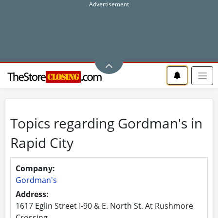
Topics regarding Gordman's in
Rapid City
Company:
Gordman's
Address:
1617 Eglin Street I-90 & E. North St. At Rushmore
Crossing