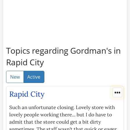
Topics regarding Gordman's in
Rapid City
New
Active
•••
Rapid City
Such an unfortunate closing. Lovely store with
lovely people working there... but I do have to
admit that the store could get a bit dirty
sometimes. The staff wasn't that quick or eager