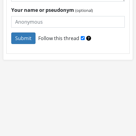
Your name or pseudonym
(optional)
Follow this thread