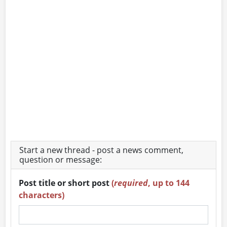
Start a new thread - post a news comment,
question or message:
Post title or short post
(
required
, up to 144
characters)