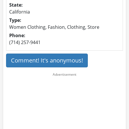
State:
California
Type:
Women Clothing, Fashion, Clothing, Store
Phone:
(714) 257-9441
Comment! It's anonymous!