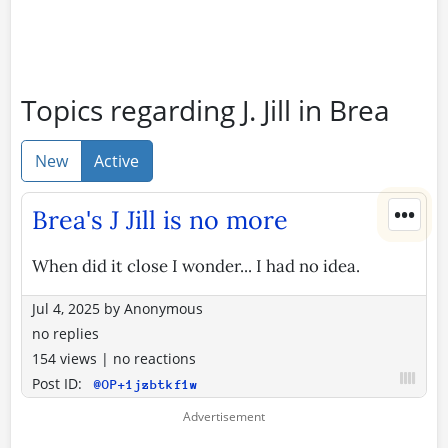
Topics regarding J. Jill in Brea
New
Active
•••
Brea's J Jill is no more
When did it close I wonder... I had no idea.
Jul 4, 2025
by
Anonymous
no replies
154 views
|
no reactions
Post ID:
@OP+1jzbtkf1w