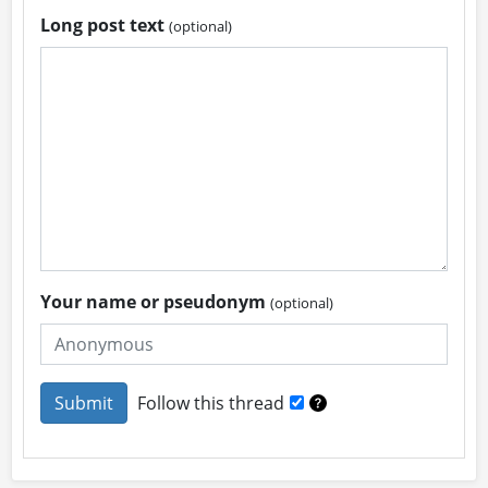
Long post text
(optional)
Your name or pseudonym
(optional)
Follow this thread