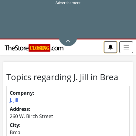
Topics regarding J. Jill in Brea
Company:
J. Jill
Address:
260 W. Birch Street
City:
Brea