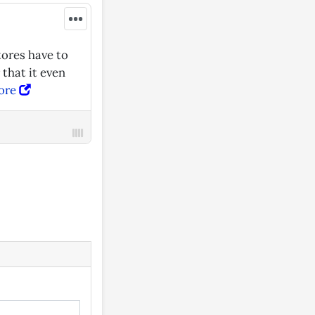
•••
tores have to
 that it even
ore