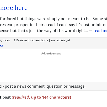
 more here
 for Jared but things were simply not meant to be. Some s
es can prosper in their stead. I can't say it's just or fair or
nse but that's just the way of the world right... —
read m
nymous
|
116 views
|
no reactions
|
no replies yet
t2
ad - post a news comment, question or message:
rt post
(
required
, up to 144 characters)