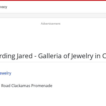
ivacy
rding Jared - Galleria of Jewelry in
Jewelry
e Road Clackamas Promenade