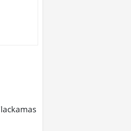
 Clackamas