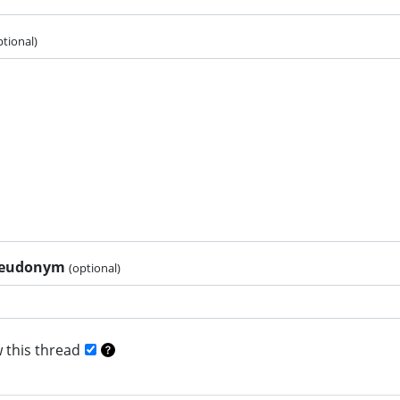
ptional)
pseudonym
(optional)
 this thread