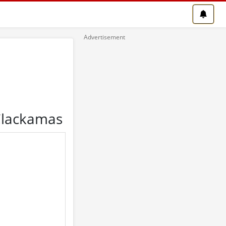
 Clackamas