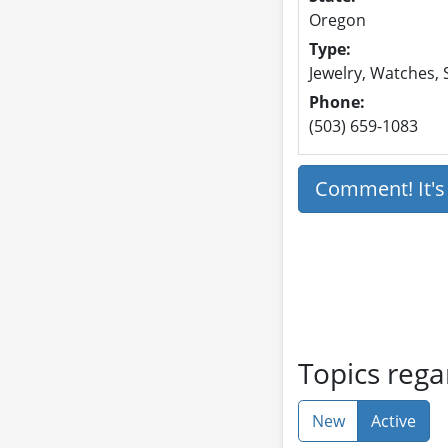
Oregon
Type:
Jewelry, Watches, 
Phone:
(503) 659-1083
Comment! It'
Topics rega
New
Active