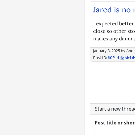
Jared is no
I expected better
close so other stor
makes any damn se
January 3, 2025
by
Ano
Post ID:
@OP+1jgnb1d
Start a new thre
Post title or sho