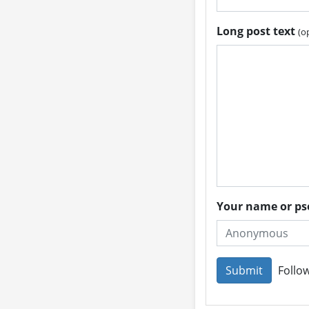
Long post text
(o
Your name or 
Follow