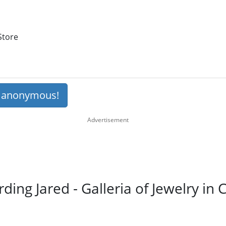
Store
s anonymous!
rding Jared - Galleria of Jewelry in