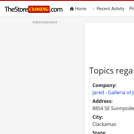
(current)
Home
Recent Activity
Pr
Topics rega
Company:
Jared - Galleria of 
Address:
8854 SE Sunnysid
City:
Clackamas
State: