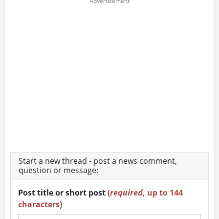
Start a new thread - post a news comment,
question or message:
Post title or short post
(
required
, up to 144
characters)