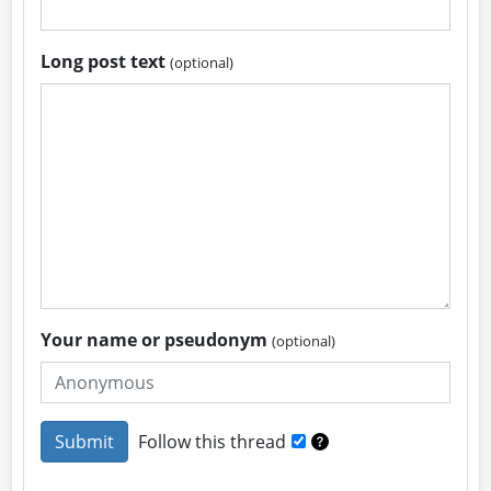
Long post text
(optional)
Your name or pseudonym
(optional)
Follow this thread