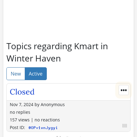
Topics regarding Kmart in
Winter Haven
New
Active
•••
Closed
Nov 7, 2024
by
Anonymous
no replies
157 views
|
no reactions
Post ID:
@OP+1vnJygyi