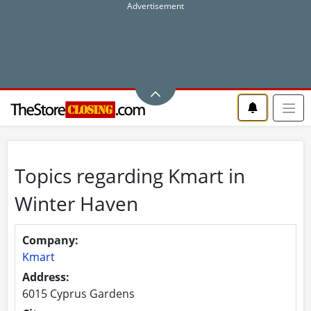
Topics regarding Kmart in
Winter Haven
Company:
Kmart
Address:
6015 Cyprus Gardens