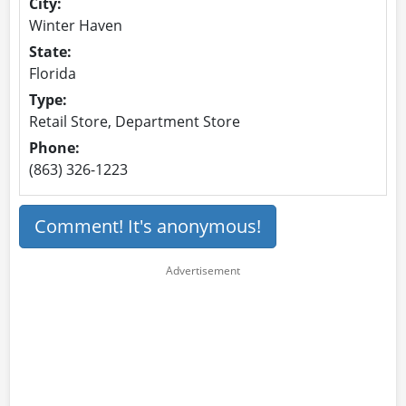
City:
Winter Haven
State:
Florida
Type:
Retail Store, Department Store
Phone:
(863) 326-1223
Comment! It's anonymous!