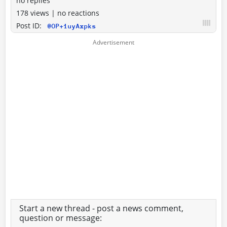
no replies
178 views
|
no reactions
Post ID:
@OP+1uyAxpks
Start a new thread - post a news comment,
question or message: