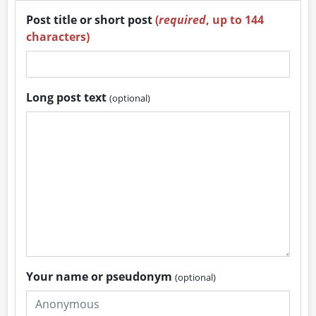
Post title or short post
(
required
, up to 144
characters)
Long post text
(optional)
Your name or pseudonym
(optional)