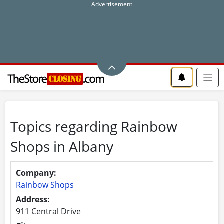
Topics regarding Rainbow
Shops in Albany
Company:
Rainbow Shops
Address:
911 Central Drive