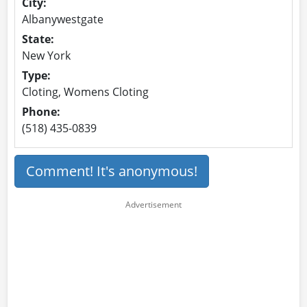
City:
Albanywestgate
State:
New York
Type:
Cloting, Womens Cloting
Phone:
(518) 435-0839
Comment! It's anonymous!