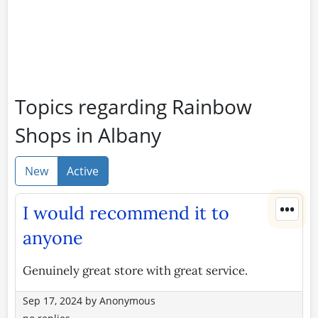
Topics regarding Rainbow
Shops in Albany
New
Active
•••
I would recommend it to
anyone
Genuinely great store with great service.
Sep 17, 2024
by
Anonymous