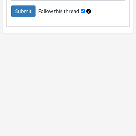
Follow this thread
About
Site Rules
Contact
By using this site you accept our
User Agreement
and
Privacy Policy