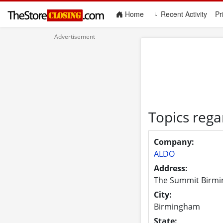
(current)
Home
Recent Activity
Pr
Topics reg
Company:
ALDO
Address:
The Summit Birmi
City:
Birmingham
State: