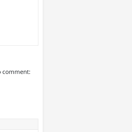
to comment: