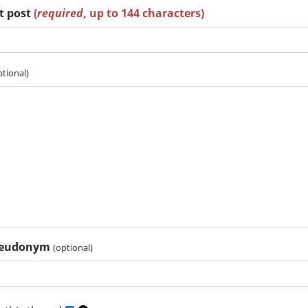
rt post
(
required
, up to 144 characters)
ptional)
pseudonym
(optional)