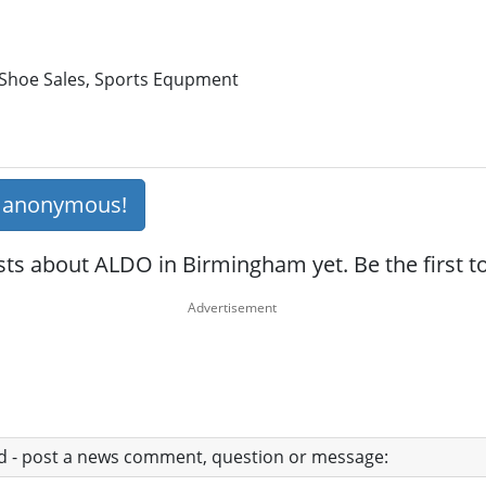
 Shoe Sales, Sports Equpment
s anonymous!
sts about ALDO in Birmingham yet. Be the first 
ad - post a news comment, question or message: