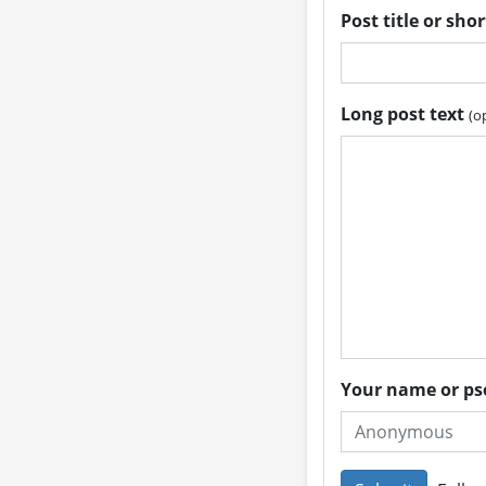
Post title or sho
Long post text
(o
Your name or 