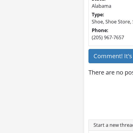
Alabama
Type:
Shoe, Shoe Store,
Phone:
(205) 967-7657
Comment! It'
There are no po
Start a new thre