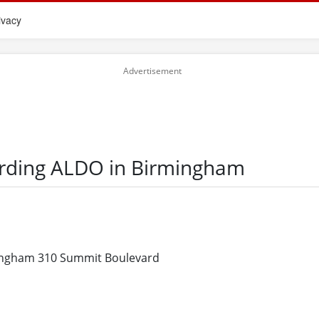
ivacy
arding ALDO in Birmingham
ngham 310 Summit Boulevard