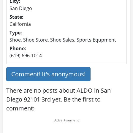
City:
San Diego
State:
California
Type:
Shoe, Shoe Store, Shoe Sales, Sports Equpment
Phone:
(619) 696-1014
Comment! It's anonymous!
There are no posts about ALDO in San
Diego 92101 3rd yet. Be the first to
comment: