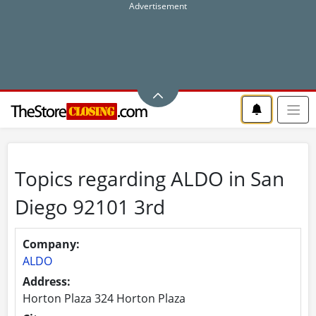
Topics regarding ALDO in San
Diego 92101 3rd
Company:
ALDO
Address:
Horton Plaza 324 Horton Plaza