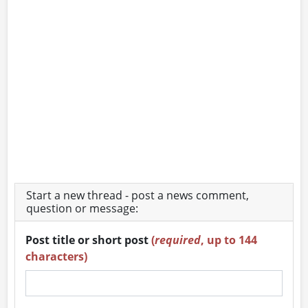
Start a new thread - post a news comment,
question or message:
Post title or short post
(
required
, up to 144
characters)