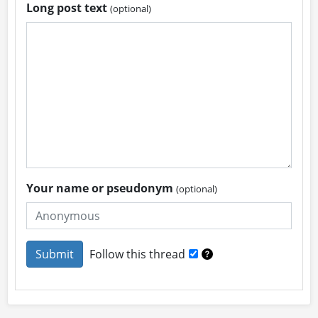
Long post text
(optional)
Your name or pseudonym
(optional)
Follow this thread