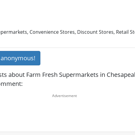
permarkets, Convenience Stores, Discount Stores, Retail St
s anonymous!
sts about Farm Fresh Supermarkets in Chesapeak
comment: