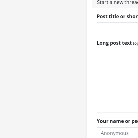
Start a new thre
Post title or sho
Long post text
(o
Your name or 