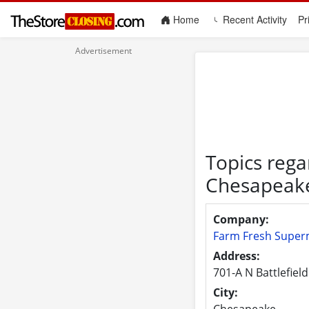
(current)
Home
Recent Activity
Pr
Topics rega
Chesapeak
Company:
Farm Fresh Super
Address:
701-A N Battlefield
City:
Chesapeake