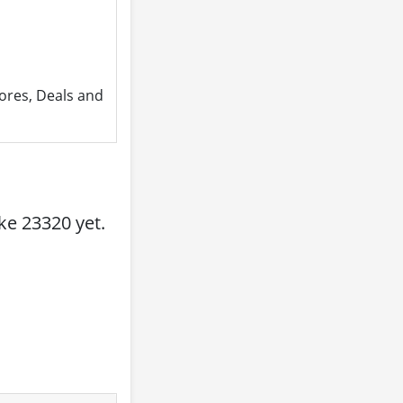
ores, Deals and
e 23320 yet.