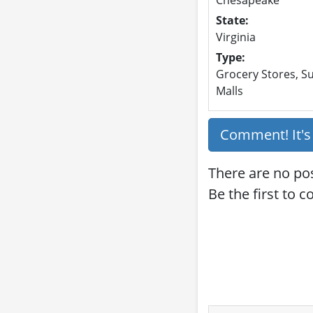
State:
Virginia
Type:
Grocery Stores, Su
Malls
Comment! It'
There are no po
Be the first to 