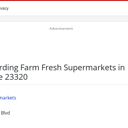
ivacy
rding Farm Fresh Supermarkets in
e 23320
markets
 Blvd