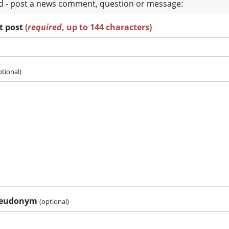
ad - post a news comment, question or message:
rt post
(
required
, up to 144 characters)
ptional)
pseudonym
(optional)