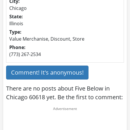
City:
Chicago
State:
Illinois
Type:
Value Merchanise, Discount, Store
Phone:
(773) 267-2534
Comment! It's anonymous!
There are no posts about Five Below in
Chicago 60618 yet. Be the first to comment: