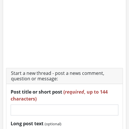
Start a new thread - post a news comment,
question or message:
Post title or short post
(
required
, up to 144
characters)
Long post text
(optional)