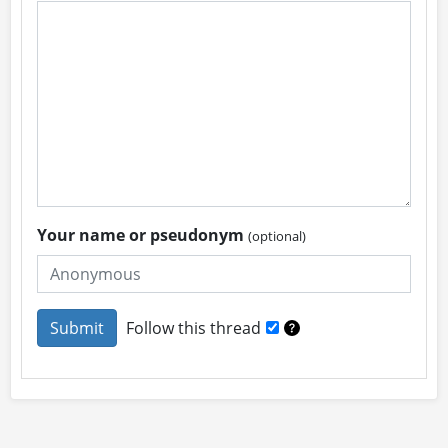
Your name or pseudonym
(optional)
Follow this thread