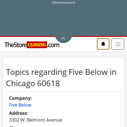
Topics regarding Five Below in
Chicago 60618
Company:
Five Below
Address:
3302 W. Belmont Avenue