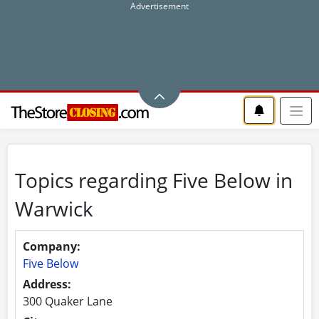
Topics regarding Five Below in
Warwick
Company:
Five Below
Address:
300 Quaker Lane