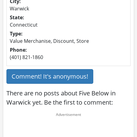
City:
Warwick
State:
Connecticut
Type:
Value Merchanise, Discount, Store
Phone:
(401) 821-1860
Comment! It's anonymous!
There are no posts about Five Below in
Warwick yet. Be the first to comment: