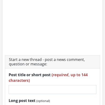
Start a new thread - post a news comment,
question or message:
Post title or short post
(
required
, up to 144
characters)
Long post text
(optional)