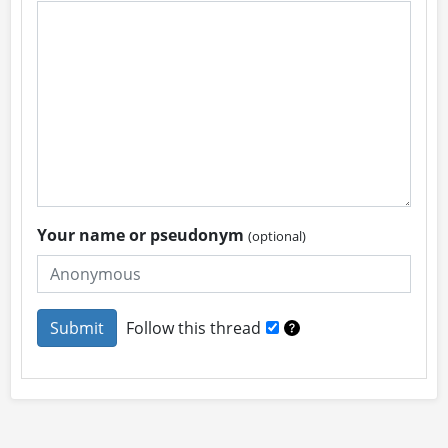
Your name or pseudonym
(optional)
Follow this thread