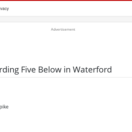
ivacy
rding Five Below in Waterford
pike