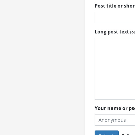
Post title or sho
Long post text
(o
Your name or 