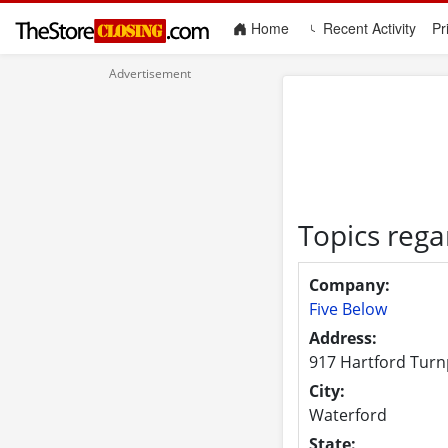
(current)
Home
Recent Activity
Pr
Topics rega
Company:
Five Below
Address:
917 Hartford Turn
City:
Waterford
State: