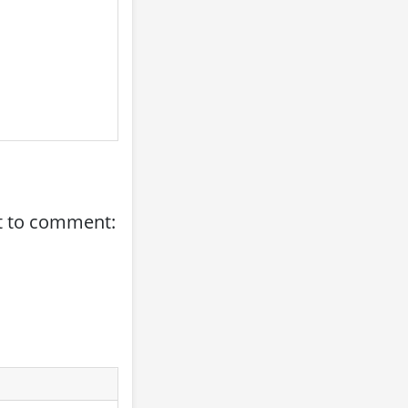
st to comment: