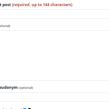
rt post
(
required
, up to 144 characters)
ptional)
pseudonym
(optional)