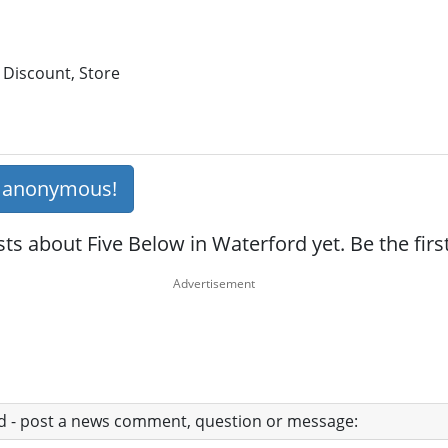
 Discount, Store
s anonymous!
ts about Five Below in Waterford yet. Be the fir
ad - post a news comment, question or message: