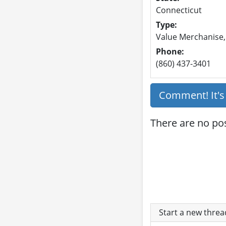
Connecticut
Type:
Value Merchanise,
Phone:
(860) 437-3401
Comment! It'
There are no pos
Start a new thre