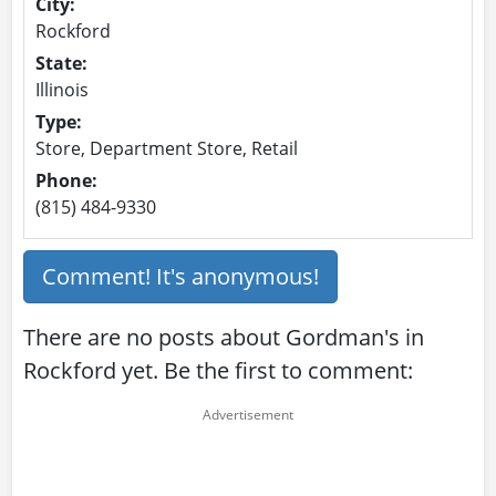
City:
Rockford
State:
Illinois
Type:
Store, Department Store, Retail
Phone:
(815) 484-9330
Comment! It's anonymous!
There are no posts about Gordman's in
Rockford yet. Be the first to comment: