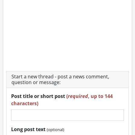
Start a new thread - post a news comment,
question or message:
Post title or short post
(
required
, up to 144
characters)
Long post text
(optional)