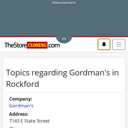
Topics regarding Gordman's in
Rockford
Company:
Gordman's
Address:
7143 E State Street