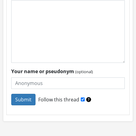
Your name or pseudonym
(optional)
Follow this thread