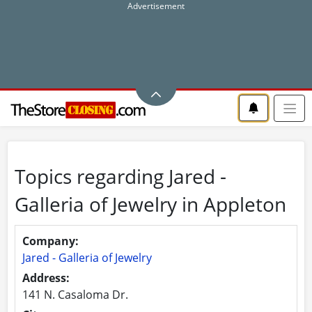
Topics regarding Jared -
Galleria of Jewelry in Appleton
Company:
Jared - Galleria of Jewelry
Address:
141 N. Casaloma Dr.