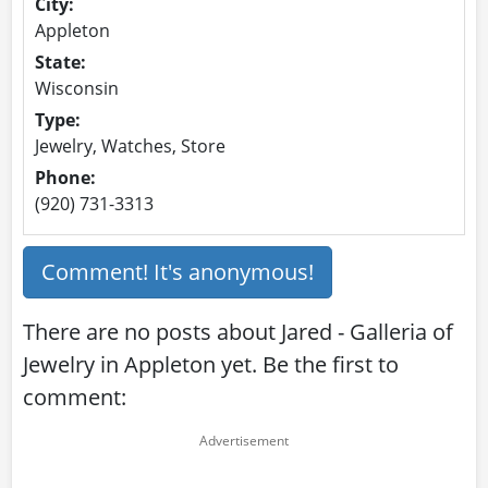
City:
Appleton
State:
Wisconsin
Type:
Jewelry, Watches, Store
Phone:
(920) 731-3313
Comment! It's anonymous!
There are no posts about Jared - Galleria of
Jewelry in Appleton yet. Be the first to
comment: