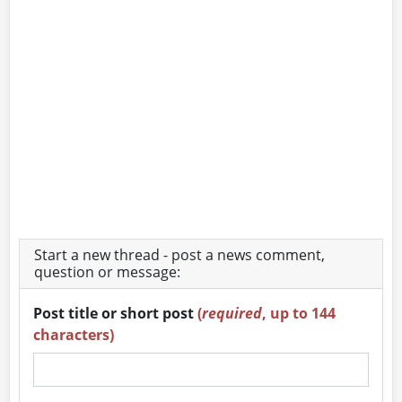
Start a new thread - post a news comment,
question or message:
Post title or short post
(
required
, up to 144
characters)