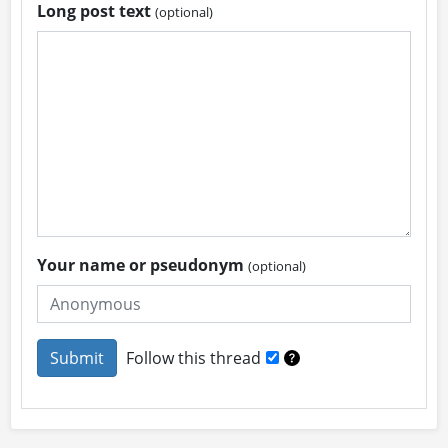
Long post text
(optional)
Your name or pseudonym
(optional)
Follow this thread