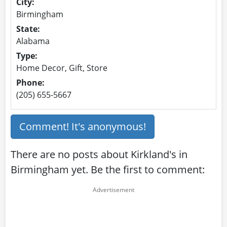
City:
Birmingham
State:
Alabama
Type:
Home Decor, Gift, Store
Phone:
(205) 655-5667
Comment! It's anonymous!
There are no posts about Kirkland's in
Birmingham yet. Be the first to comment: