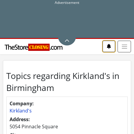
Topics regarding Kirkland's in
Birmingham
Company:
Kirkland's
Address:
5054 Pinnacle Square