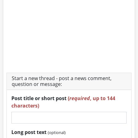
Start a new thread - post a news comment,
question or message:
Post title or short post
(
required
, up to 144
characters)
Long post text
(optional)