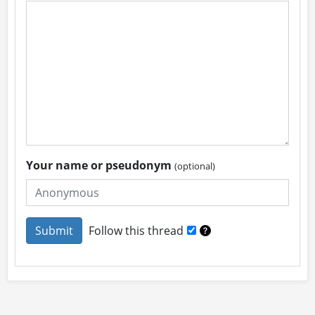
Your name or pseudonym
(optional)
Follow this thread