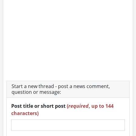
Start a new thread - post a news comment,
question or message:
Post title or short post
(
required
, up to 144
characters)