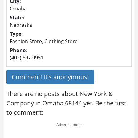
City:
Omaha
State:
Nebraska
Type:
Fashion Store, Clothing Store
Phone:
(402) 697-0951
Comment! It's anonymous!
There are no posts about New York &
Company in Omaha 68144 yet. Be the first
to comment: