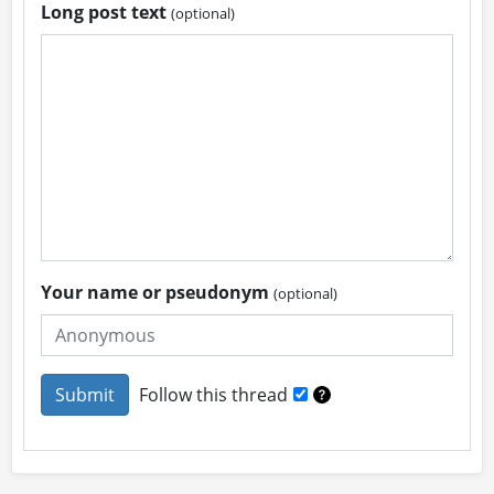
Long post text
(optional)
Your name or pseudonym
(optional)
Follow this thread