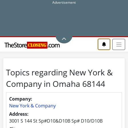
Topics regarding New York &
Company in Omaha 68144
Company:
New York & Company
Address:
3001 S 144 St Sp#D10&D10B Sp# D10/D10B