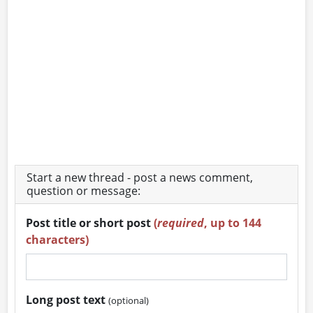
Start a new thread - post a news comment,
question or message:
Post title or short post
(
required
, up to 144
characters)
Long post text
(optional)