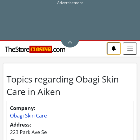
Topics regarding Obagi Skin
Care in Aiken
Company:
Obagi Skin Care
Address:
223 Park Ave Se