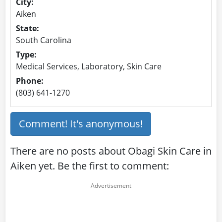
City:
Aiken
State:
South Carolina
Type:
Medical Services, Laboratory, Skin Care
Phone:
(803) 641-1270
Comment! It's anonymous!
There are no posts about Obagi Skin Care in
Aiken yet. Be the first to comment: