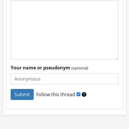
Your name or pseudonym
(optional)
Follow this thread