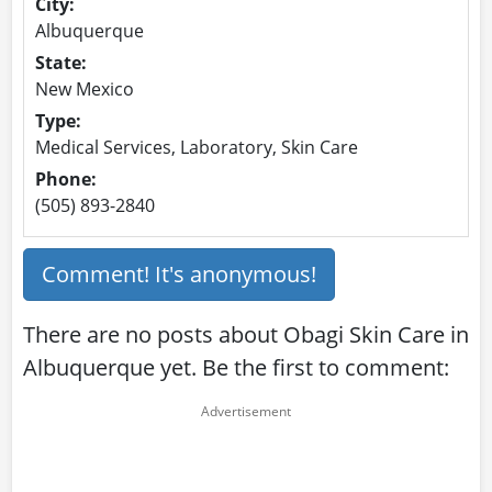
City:
Albuquerque
State:
New Mexico
Type:
Medical Services, Laboratory, Skin Care
Phone:
(505) 893-2840
Comment! It's anonymous!
There are no posts about Obagi Skin Care in
Albuquerque yet. Be the first to comment: