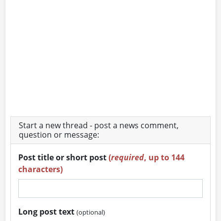
Start a new thread - post a news comment,
question or message:
Post title or short post
(
required
, up to 144
characters)
Long post text
(optional)