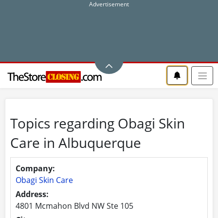
Topics regarding Obagi Skin
Care in Albuquerque
Company:
Obagi Skin Care
Address:
4801 Mcmahon Blvd NW Ste 105