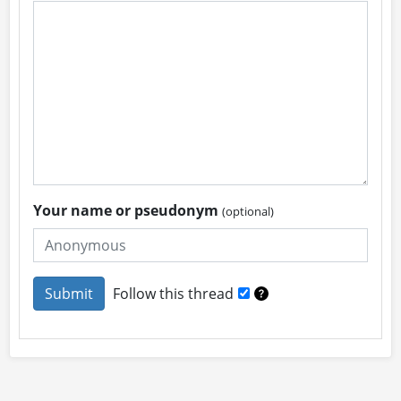
Your name or pseudonym
(optional)
Follow this thread