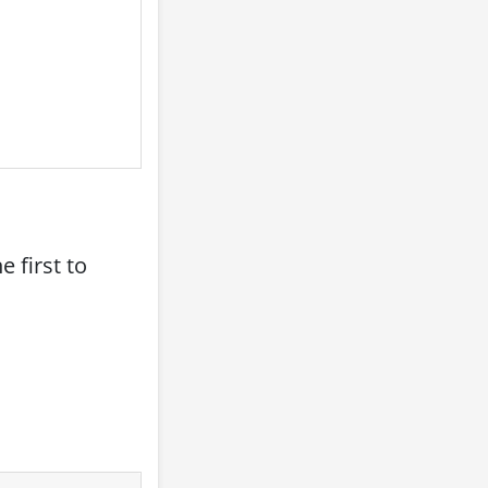
 first to