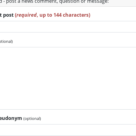
ad - post a news comment, question or message:
rt post
(
required
, up to 144 characters)
ptional)
pseudonym
(optional)