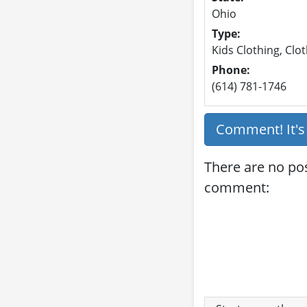
Ohio
Type:
Kids Clothing, Clot
Phone:
(614) 781-1746
Comment! It'
There are no po
comment: