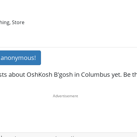
hing, Store
s anonymous!
sts about OshKosh B'gosh in Columbus yet. Be the