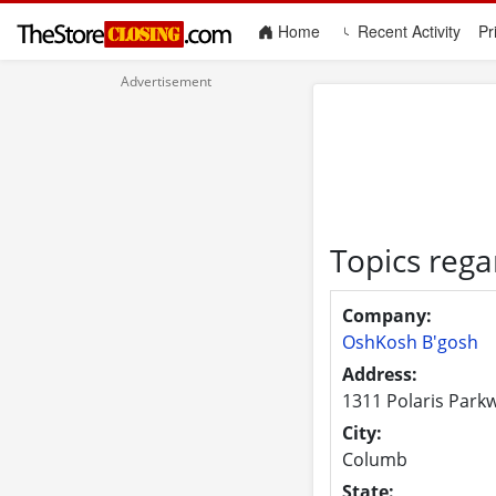
(current)
Home
Recent Activity
Pr
Topics reg
Company:
OshKosh B'gosh
Address:
1311 Polaris Park
City:
Columb
State: