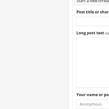
Start a new thre
Post title or sho
Long post text
(o
Your name or 