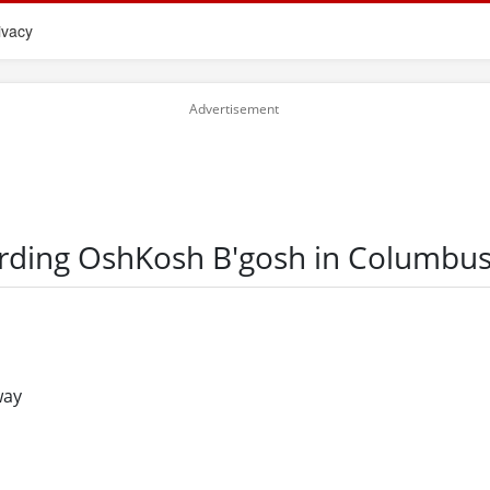
ivacy
arding OshKosh B'gosh in Columbu
way