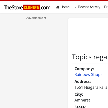
(current)
Home
Recent Activity
Pr
Topics reg
Company:
Rainbow Shops
Address:
1551 Niagara Falls
City:
Amherst
State: