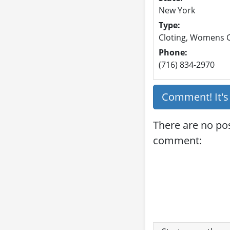
New York
Type:
Cloting, Womens C
Phone:
(716) 834-2970
Comment! It'
There are no pos
comment: