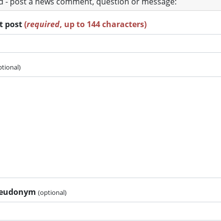
ad - post a news comment, question or message:
rt post
(
required
, up to 144 characters)
ptional)
pseudonym
(optional)