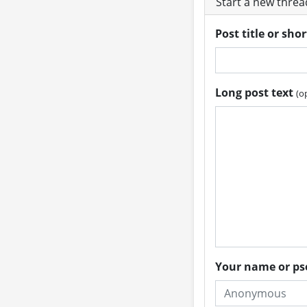
Start a new thre
Post title or sho
Long post text
(o
Your name or 