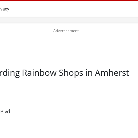
ivacy
arding Rainbow Shops in Amherst
 Blvd