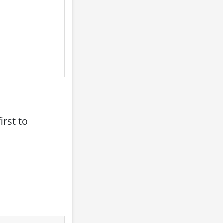
rst to