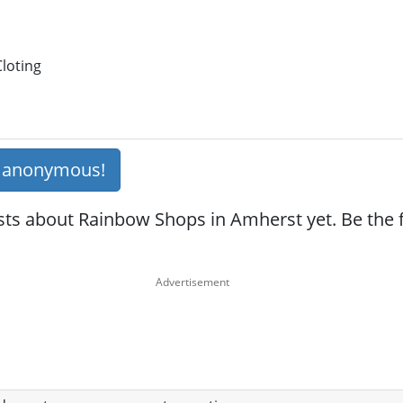
loting
s anonymous!
ts about Rainbow Shops in Amherst yet. Be the fi