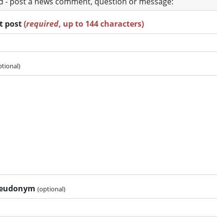
ad - post a news comment, question or message:
rt post
(
required
, up to 144 characters)
ptional)
pseudonym
(optional)