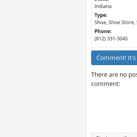
Indiana
Type:
Shoe, Shoe Store,
Phone:
(812) 331-3045
Comment! It'
There are no pos
comment: