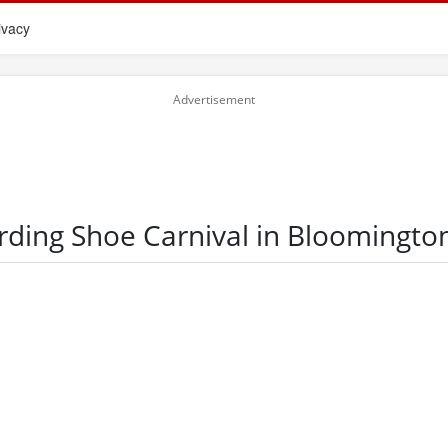
ivacy
rding Shoe Carnival in Bloomingto