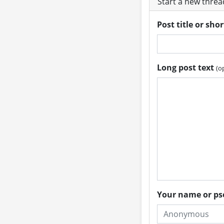
Start a new thre
Post title or sho
Long post text
(o
Your name or 