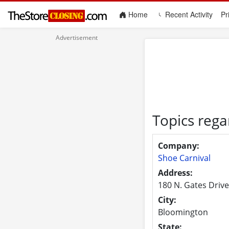
(current)
Home
Recent Activity
Pr
Topics rega
Company:
Shoe Carnival
Address:
180 N. Gates Drive
City:
Bloomington
State: