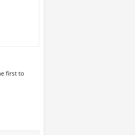
 first to