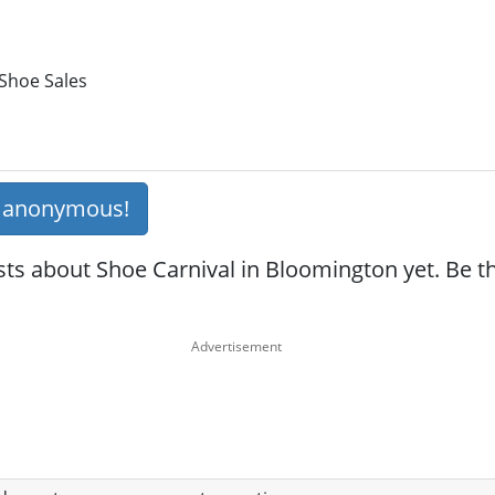
 Shoe Sales
s anonymous!
ts about Shoe Carnival in Bloomington yet. Be the