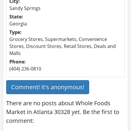
City:
Sandy Springs
State:
Georgia
Type:
Grocery Stores, Supermarkets, Convenience
Stores, Discount Stores, Retail Stores, Deals and
Malls
Phone:
(404) 236-0810
Comment! It's anonymous!
There are no posts about Whole Foods
Market in Atlanta 30328 yet. Be the first to
comment: