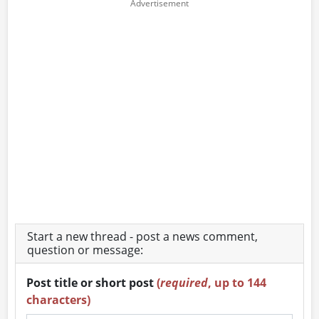
Start a new thread - post a news comment,
question or message:
Post title or short post
(
required
, up to 144
characters)