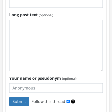
Long post text
(optional)
Your name or pseudonym
(optional)
Follow this thread