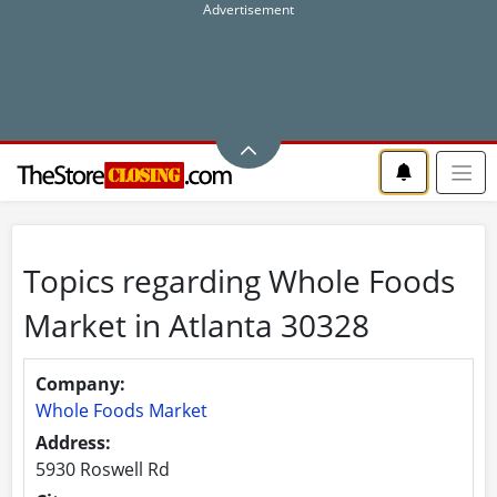
Topics regarding Whole Foods
Market in Atlanta 30328
Company:
Whole Foods Market
Address:
5930 Roswell Rd