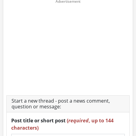
Start a new thread - post a news comment,
question or message:
Post title or short post
(
required
, up to 144
characters)