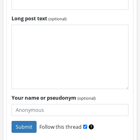
Long post text
(optional)
Your name or pseudonym
(optional)
Follow this thread