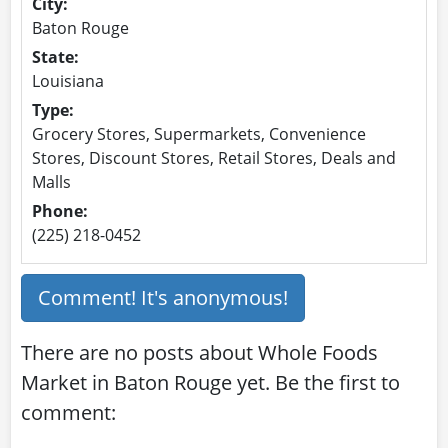
City:
Baton Rouge
State:
Louisiana
Type:
Grocery Stores, Supermarkets, Convenience
Stores, Discount Stores, Retail Stores, Deals and
Malls
Phone:
(225) 218-0452
Comment! It's anonymous!
There are no posts about Whole Foods
Market in Baton Rouge yet. Be the first to
comment: