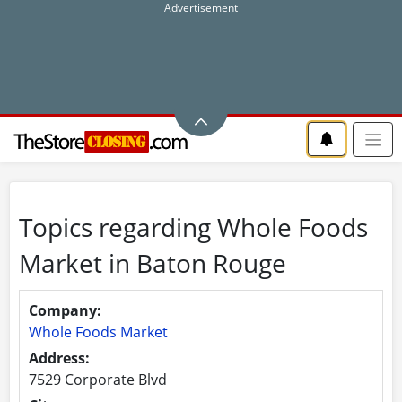
Topics regarding Whole Foods
Market in Baton Rouge
Company:
Whole Foods Market
Address:
7529 Corporate Blvd