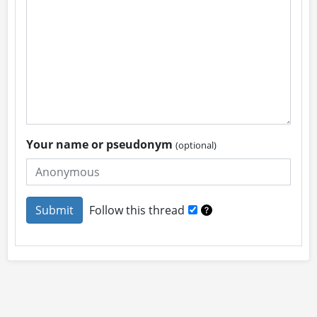
Your name or pseudonym
(optional)
Follow this thread