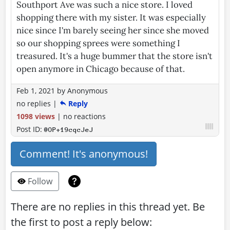
Southport Ave was such a nice store. I loved
shopping there with my sister. It was especially
nice since I'm barely seeing her since she moved
so our shopping sprees were something I
treasured. It's a huge bummer that the store isn't
open anymore in Chicago because of that.
Feb 1, 2021
by
Anonymous
no replies
|
Reply
1098 views
|
no reactions
Post ID:
@OP+19cqcJeJ
Comment! It's anonymous!
Follow
There are no replies in this thread yet. Be
the first to post a reply below: