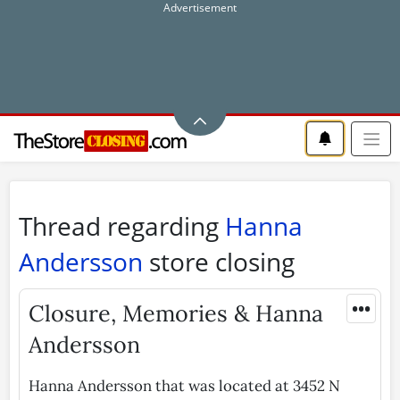
Thread regarding
Hanna
Andersson
store closing
•••
Closure, Memories & Hanna
Andersson
Hanna Andersson that was located at 3452 N