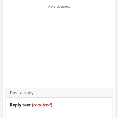
Post a reply
Reply text
(
required
)