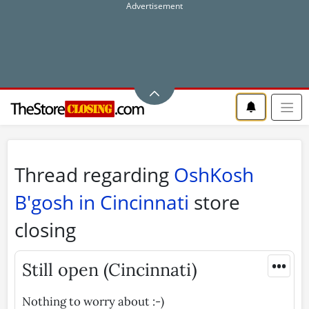
Thread regarding
OshKosh
B'gosh in Cincinnati
store
closing
•••
Still open (Cincinnati)
Nothing to worry about :-)