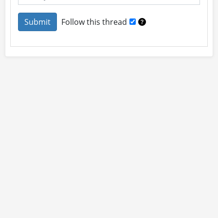
Follow this thread
About
Site Rules
Contact
By using this site you accept our
User Agreement
and