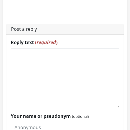
Post a reply
Reply text
(
required
)
Your name or pseudonym
(optional)