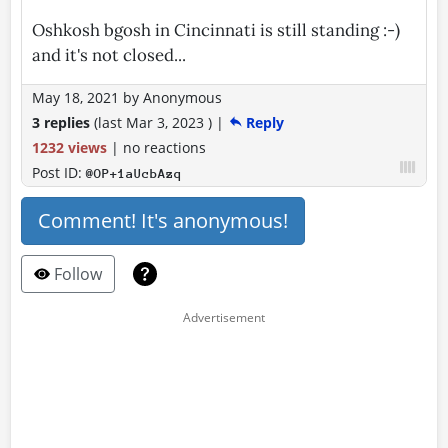
Oshkosh bgosh in Cincinnati is still standing :-)
and it's not closed...
May 18, 2021
by
Anonymous
3 replies
(last
Mar 3, 2023
)
|
Reply
1232 views
|
no reactions
Post ID:
@OP+1aUcbAzq
Comment! It's anonymous!
Follow