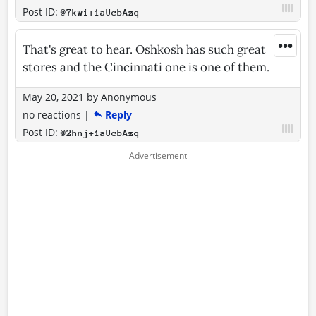
Post ID:
@7kwi+1aUcbAzq
•••
That's great to hear. Oshkosh has such great
stores and the Cincinnati one is one of them.
May 20, 2021
by
Anonymous
no reactions
|
Reply
Post ID:
@2hnj+1aUcbAzq