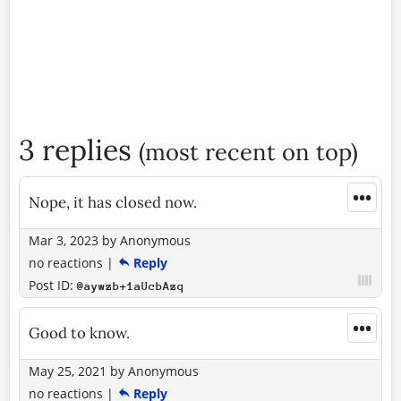
3 replies
(most recent on top)
•••
Nope, it has closed now.
Mar 3, 2023
by
Anonymous
no reactions
|
Reply
Post ID:
@aywzb+1aUcbAzq
•••
Good to know.
May 25, 2021
by
Anonymous
no reactions
|
Reply