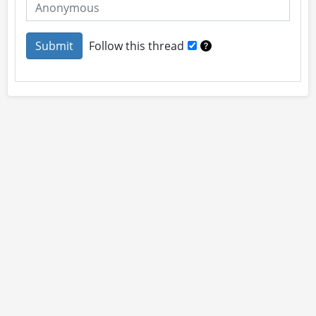
Follow this thread
About
Site Rules
Contact