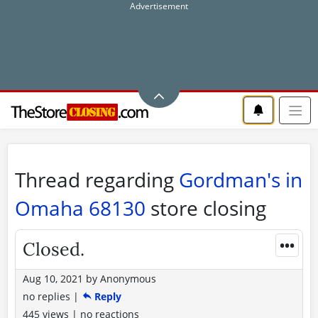
Thread regarding
Gordman's in
Omaha 68130
store closing
•••
Closed.
Aug 10, 2021
by
Anonymous
no replies
|
Reply
445 views
|
no reactions