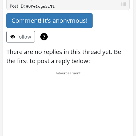
Post ID:
@OP+1cgsSiTI
Comment! It's anonymous!
Follow
There are no replies in this thread yet. Be
the first to post a reply below: