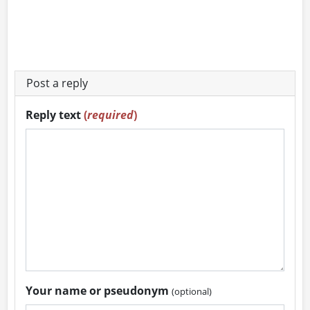
Post a reply
Reply text
(
required
)
Your name or pseudonym
(optional)