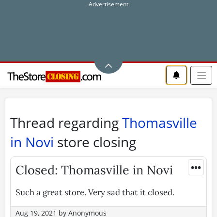
Thread regarding
Thomasville
in Novi
store closing
•••
Closed: Thomasville in Novi
Such a great store. Very sad that it closed.
Aug 19, 2021
by
Anonymous