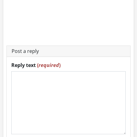
Post a reply
Reply text
(
required
)