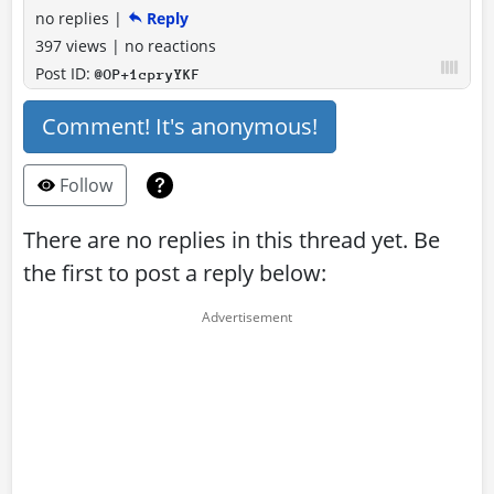
no replies
|
Reply
397 views
|
no reactions
Post ID:
@OP+1cpryYKF
Comment! It's anonymous!
Follow
There are no replies in this thread yet. Be
the first to post a reply below: