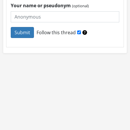
Your name or pseudonym
(optional)
Follow this thread