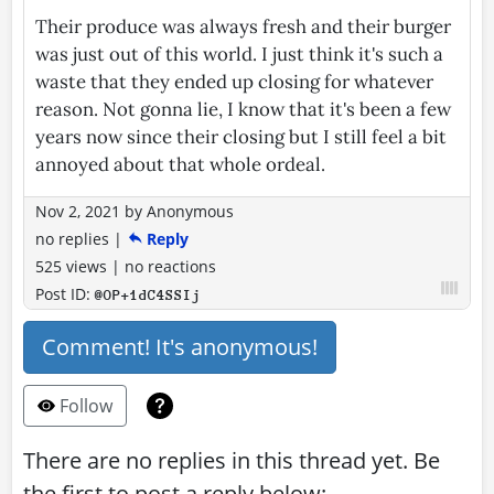
Their produce was always fresh and their burger
was just out of this world. I just think it's such a
waste that they ended up closing for whatever
reason. Not gonna lie, I know that it's been a few
years now since their closing but I still feel a bit
annoyed about that whole ordeal.
Nov 2, 2021
by
Anonymous
no replies
|
Reply
525 views
|
no reactions
Post ID:
@OP+1dC4SSIj
Comment! It's anonymous!
Follow
There are no replies in this thread yet. Be
the first to post a reply below: