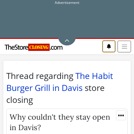
Thread regarding
The Habit
Burger Grill in Davis
store
closing
•••
Why couldn't they stay open
in Davis?