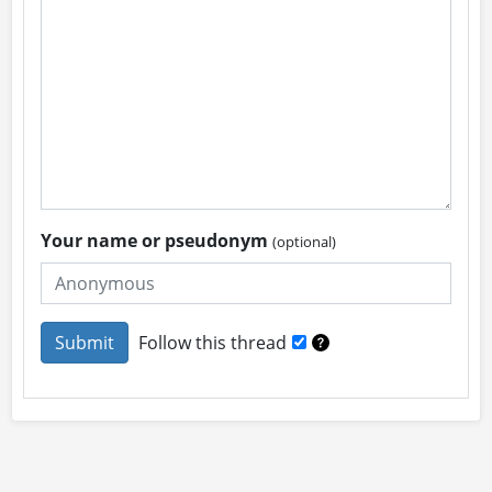
Your name or pseudonym
(optional)
Follow this thread