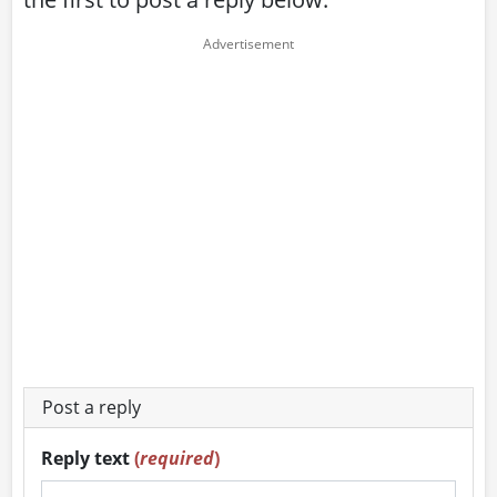
Post a reply
Reply text
(
required
)