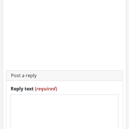
Post a reply
Reply text
(
required
)