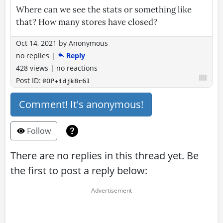
Where can we see the stats or something like
that? How many stores have closed?
Oct 14, 2021
by
Anonymous
no replies
|
Reply
428 views
|
no reactions
Post ID:
@OP+1djk8r6I
Comment! It's anonymous!
Follow
There are no replies in this thread yet. Be
the first to post a reply below: