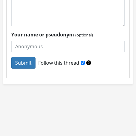
Your name or pseudonym
(optional)
Follow this thread