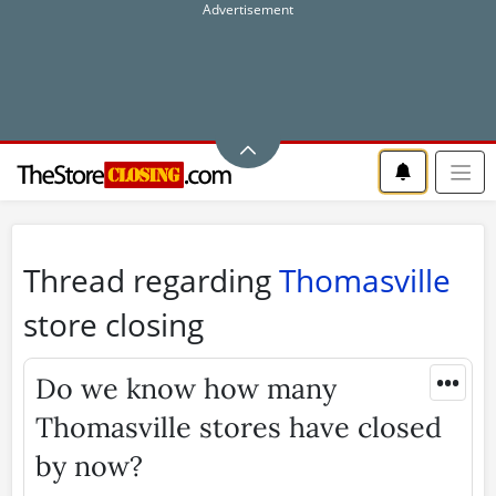
Thread regarding
Thomasville
store closing
•••
Do we know how many
Thomasville stores have closed
by now?