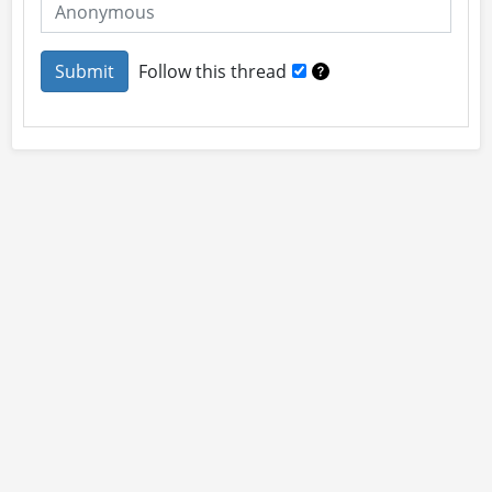
Follow this thread
About
Site Rules
Contact