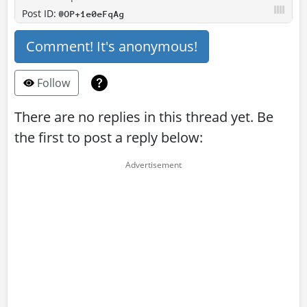
Post ID:
@OP+1e0eFqAg
Comment! It's anonymous!
Follow
There are no replies in this thread yet. Be
the first to post a reply below: