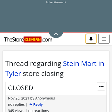
Thread regarding
Stein Mart in
Tyler
store closing
•••
CLOSED
Nov 26, 2021
by
Anonymous
no replies
|
Reply
345 views
|
no reactions