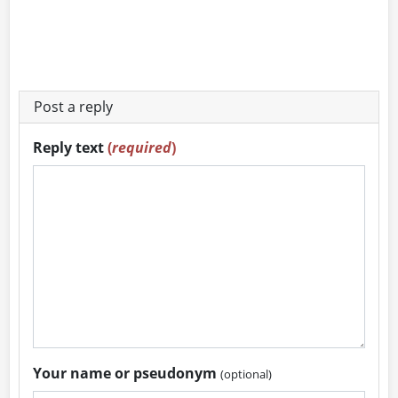
Post a reply
Reply text
(
required
)
Your name or pseudonym
(optional)