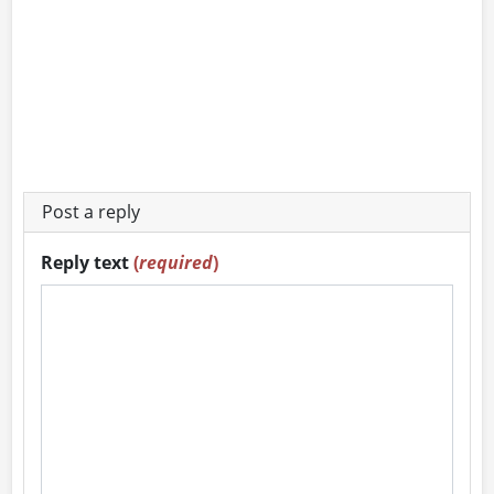
Post a reply
Reply text
(
required
)