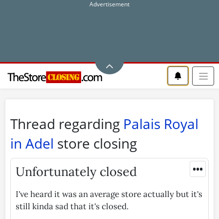
Thread regarding
Palais Royal
in Adel
store closing
•••
Unfortunately closed
I've heard it was an average store actually but it's
still kinda sad that it's closed.