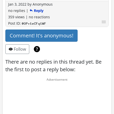
Jan 3, 2022
by
Anonymous
no replies
|
Reply
359 views
|
no reactions
Post ID:
@OP+1eCFq1WF
Comment! It's anonymous!
Follow
There are no replies in this thread yet. Be
the first to post a reply below: