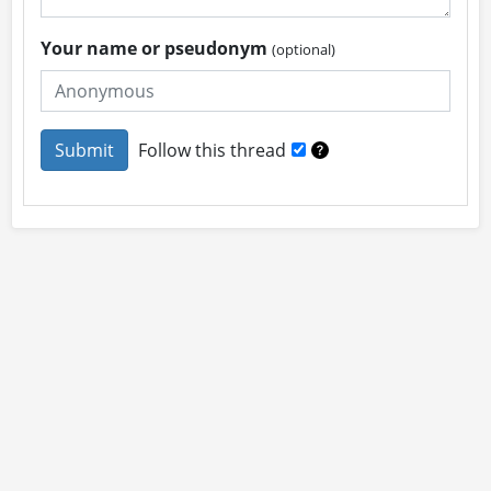
Your name or pseudonym
(optional)
Follow this thread