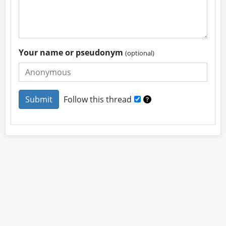
Your name or pseudonym
(optional)
Follow this thread