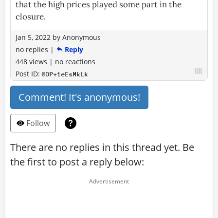
that the high prices played some part in the
closure.
Jan 5, 2022
by
Anonymous
no replies
|
Reply
448 views
|
no reactions
Post ID:
@OP+1eEsMkLk
Comment! It's anonymous!
Follow
There are no replies in this thread yet. Be
the first to post a reply below: