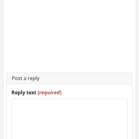
Post a reply
Reply text
(
required
)