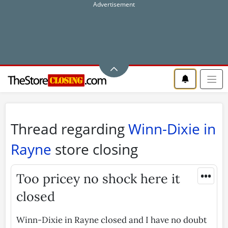
Thread regarding
Winn-Dixie in
Rayne
store closing
•••
Too pricey no shock here it
closed
Winn-Dixie in Rayne closed and I have no doubt