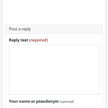
Post a reply
Reply text
(
required
)
Your name or pseudonym
(optional)