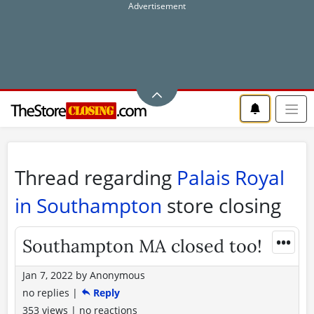
Thread regarding
Palais Royal
in Southampton
store closing
•••
Southampton MA closed too!
Jan 7, 2022
by
Anonymous
no replies
|
Reply
353 views
|
no reactions