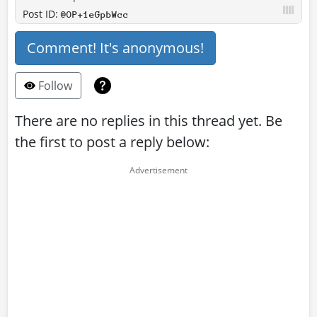
Post ID:
@OP+1eGpbWcc
Comment! It's anonymous!
Follow
There are no replies in this thread yet. Be
the first to post a reply below: