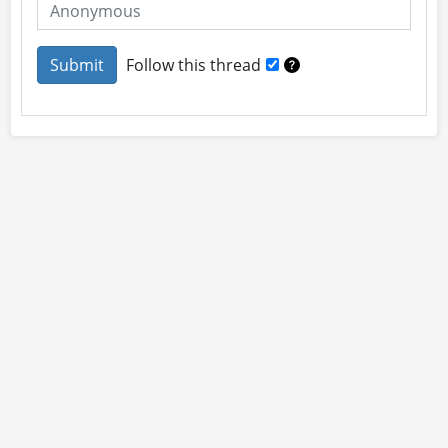
Follow this thread
About
Site Rules
Contact