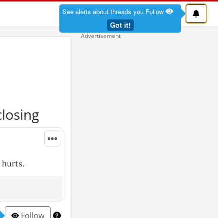
See alerts about threads you Follow
Got it!
closing
•••
 hurts.
Follow