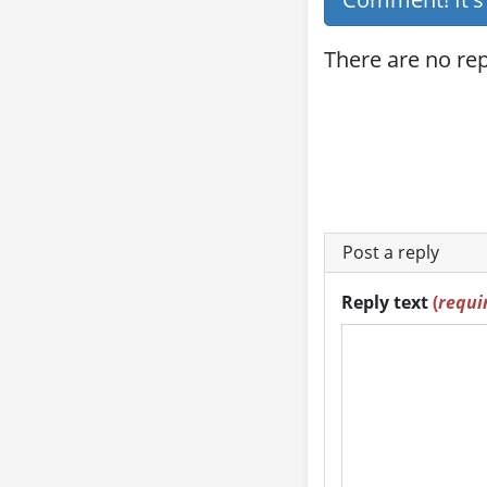
There are no repl
Post a reply
Reply text
(
requi