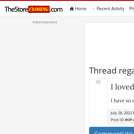
(current)
Home
Recent Activity
Pr
Thread reg
I love
I have so
July 28, 2022
Post ID:
@OP
Comment! It'