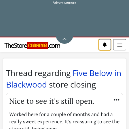
Thread regarding
Five Below in
Blackwood
store closing
•••
Nice to see it's still open.
Worked here for a couple of months and had a
really sweet experience. It's reassuring to see the
store still being open.