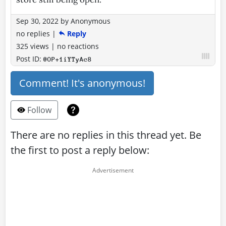
Sep 30, 2022
by
Anonymous
no replies
|
Reply
325 views
|
no reactions
Post ID:
@OP+1iYTyAc8
Comment! It's anonymous!
Follow
There are no replies in this thread yet. Be
the first to post a reply below: