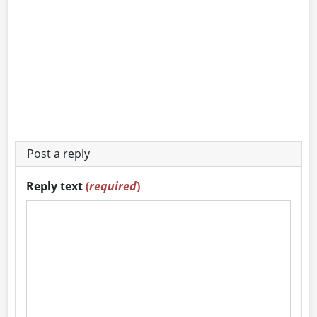
Post a reply
Reply text
(
required
)