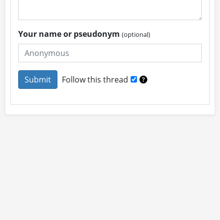
Your name or pseudonym
(optional)
Follow this thread