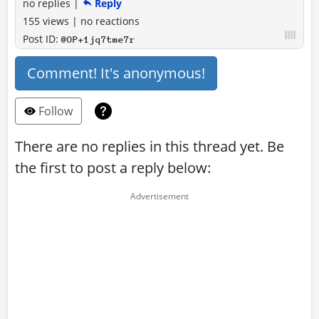
no replies
|
Reply
155 views
|
no reactions
Post ID:
@OP+1jq7tme7r
Comment! It's anonymous!
Follow
There are no replies in this thread yet. Be
the first to post a reply below: