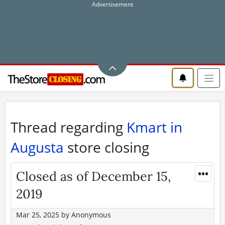
Thread regarding
Kmart in
Augusta
store closing
•••
Closed as of December 15,
2019
Mar 25, 2025
by
Anonymous