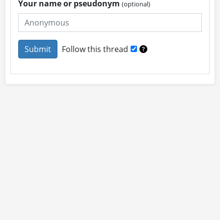
Your name or pseudonym
(optional)
Follow this thread