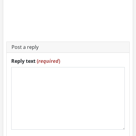
Post a reply
Reply text
(
required
)