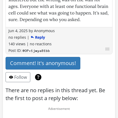
ages. Everyone with at least one functional brain
cell could see what was going to happen. It's sad,
sure. Depending on who you asked.
Jun 4, 2025
by
Anonymous
no replies
|
Reply
140 views
|
no reactions
Post ID:
@OP+1jwya81bb
Comment! It's anonymous!
Follow
There are no replies in this thread yet. Be
the first to post a reply below: