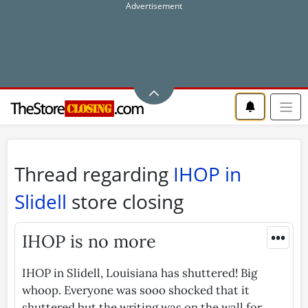
Thread regarding
IHOP in
Slidell
store closing
•••
IHOP is no more
IHOP in Slidell, Louisiana has shuttered! Big
whoop. Everyone was sooo shocked that it
shuttered but the writing was on the wall for