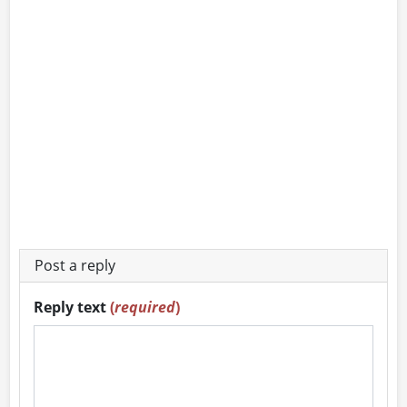
Post a reply
Reply text
(
required
)