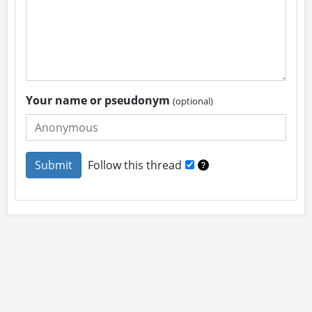
Your name or pseudonym
(optional)
Follow this thread