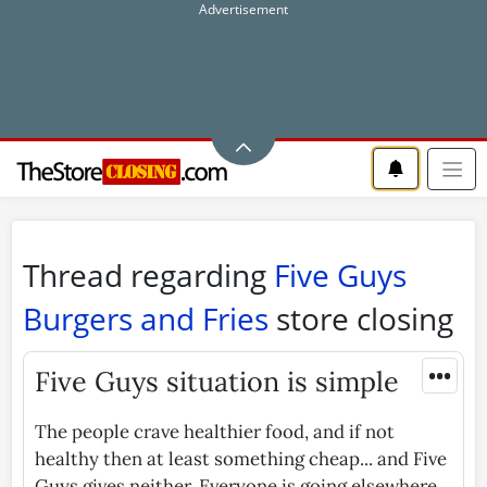
Thread regarding
Five Guys
Burgers and Fries
store closing
•••
Five Guys situation is simple
The people crave healthier food, and if not
healthy then at least something cheap... and Five
Guys gives neither. Everyone is going elsewhere