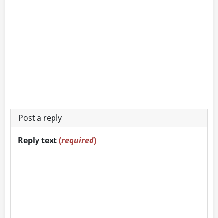
Post a reply
Reply text
(
required
)