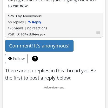
to eat now.
Nov 3
by
Anonymous
no replies
|
Reply
176 views
|
no reactions
Post ID:
@OP+1k94yrpck
Comment! It's anonymous!
Follow
There are no replies in this thread yet. Be
the first to post a reply below: