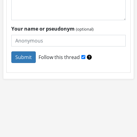
Your name or pseudonym
(optional)
Follow this thread