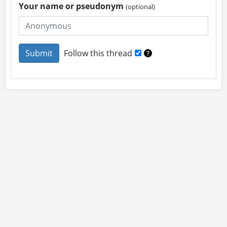
Your name or pseudonym
(optional)
Follow this thread