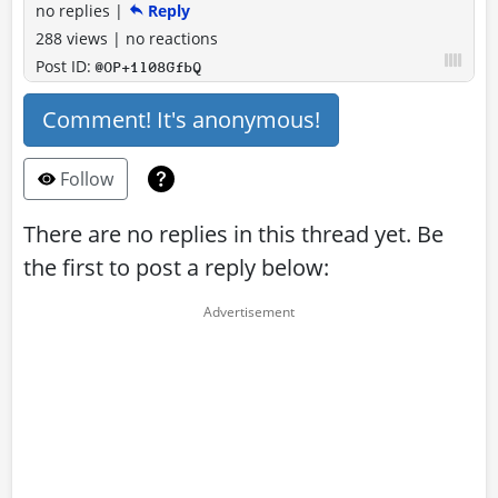
no replies
|
Reply
288 views
|
no reactions
Post ID:
@OP+1l08GfbQ
Comment! It's anonymous!
Follow
There are no replies in this thread yet. Be
the first to post a reply below: