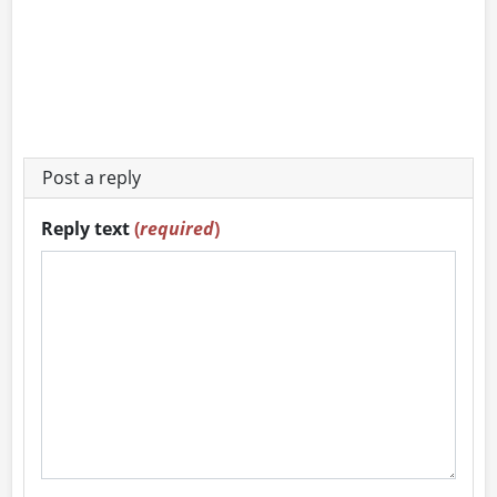
Post a reply
Reply text
(
required
)