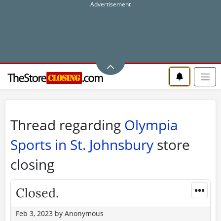
Thread regarding
Olympia
Sports in St. Johnsbury
store
closing
•••
Closed.
Feb 3, 2023
by
Anonymous