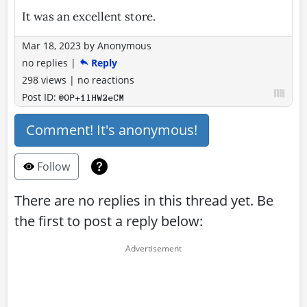
It was an excellent store.
Mar 18, 2023
by
Anonymous
no replies
|
Reply
298 views
|
no reactions
Post ID:
@OP+1lHW2eCM
Comment! It's anonymous!
Follow
There are no replies in this thread yet. Be
the first to post a reply below: