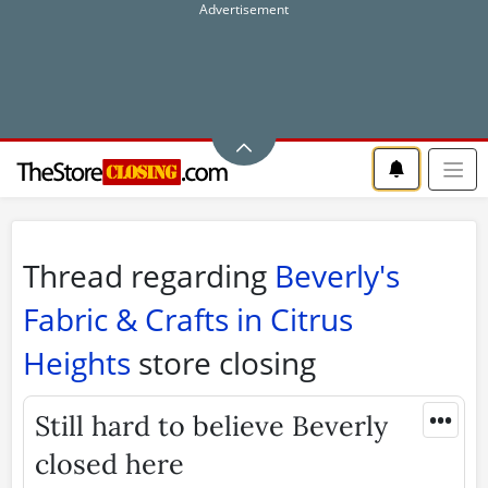
Thread regarding
Beverly's
Fabric & Crafts in Citrus
Heights
store closing
•••
Still hard to believe Beverly
closed here