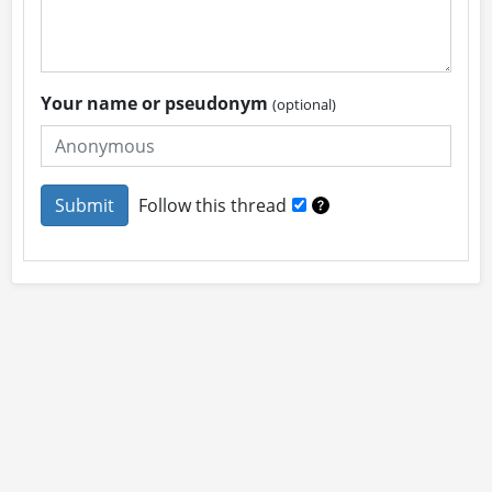
Your name or pseudonym
(optional)
Follow this thread