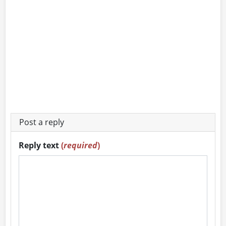
Post a reply
Reply text
(
required
)