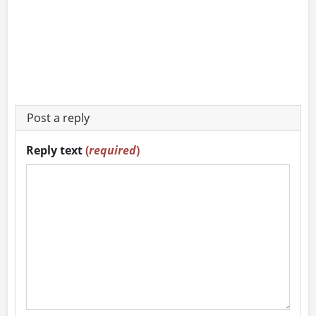
Post a reply
Reply text
(
required
)