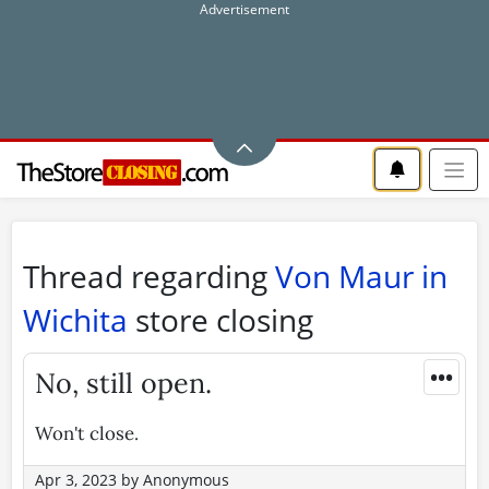
Thread regarding
Von Maur in
Wichita
store closing
•••
No, still open.
Won't close.
Apr 3, 2023
by
Anonymous