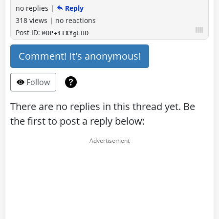
no replies
|
Reply
318 views
|
no reactions
Post ID:
@OP+1lXYgLHD
Comment! It's anonymous!
Follow
There are no replies in this thread yet. Be
the first to post a reply below: