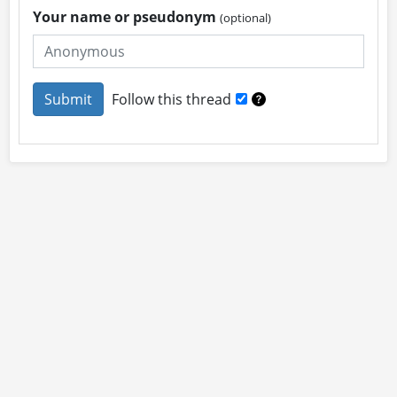
Your name or pseudonym
(optional)
Follow this thread