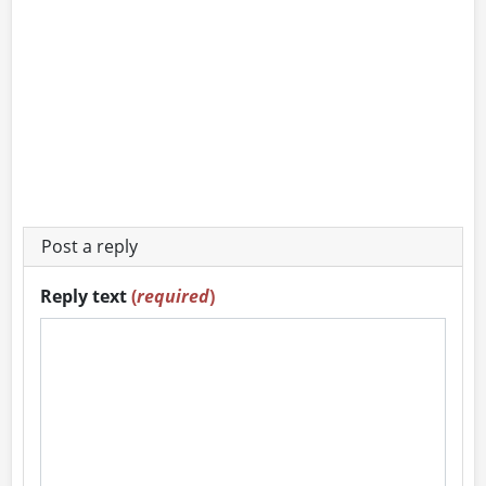
Post a reply
Reply text
(
required
)