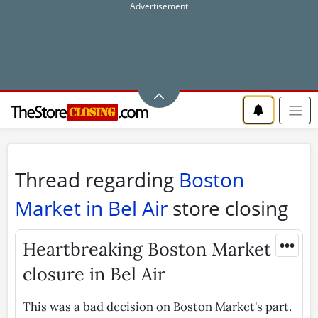
Thread regarding
Boston
Market in Bel Air
store closing
•••
Heartbreaking Boston Market
closure in Bel Air
This was a bad decision on Boston Market's part.