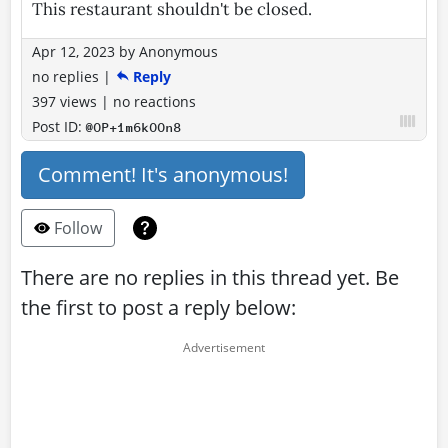
This restaurant shouldn't be closed.
Apr 12, 2023
by
Anonymous
no replies
|
Reply
397 views
|
no reactions
Post ID:
@OP+1m6kOOn8
Comment! It's anonymous!
Follow
There are no replies in this thread yet. Be
the first to post a reply below: