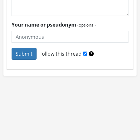
Your name or pseudonym
(optional)
Follow this thread