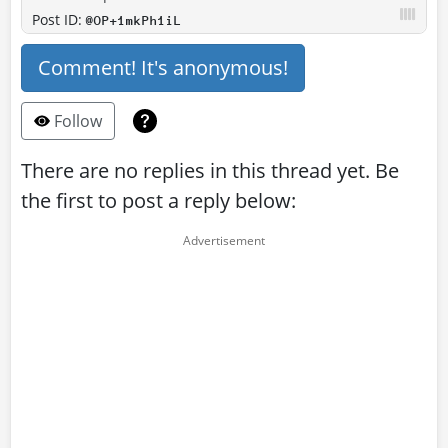
Post ID:
@OP+1mkPh1iL
Comment! It's anonymous!
Follow
There are no replies in this thread yet. Be
the first to post a reply below: