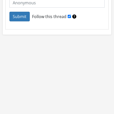
Follow this thread
About
Site Rules
Contact