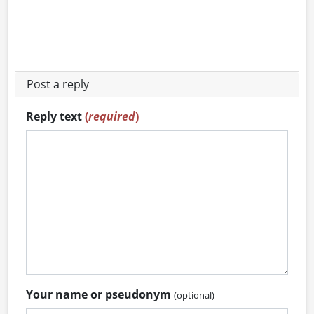
Post a reply
Reply text
(
required
)
Your name or pseudonym
(optional)