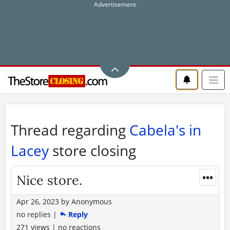
Thread regarding
Cabela's in
Lacey
store closing
•••
Nice store.
Apr 26, 2023
by
Anonymous
no replies
|
Reply
271 views
|
no reactions