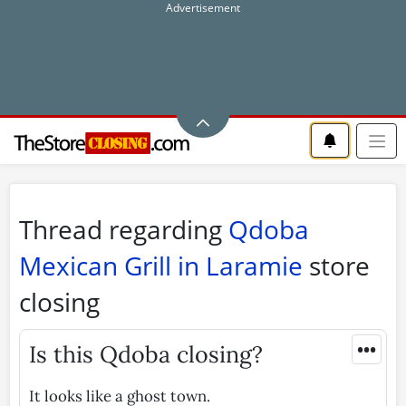
Thread regarding
Qdoba
Mexican Grill in Laramie
store
closing
•••
Is this Qdoba closing?
It looks like a ghost town.