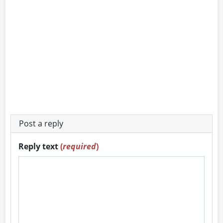
Post a reply
Reply text
(
required
)