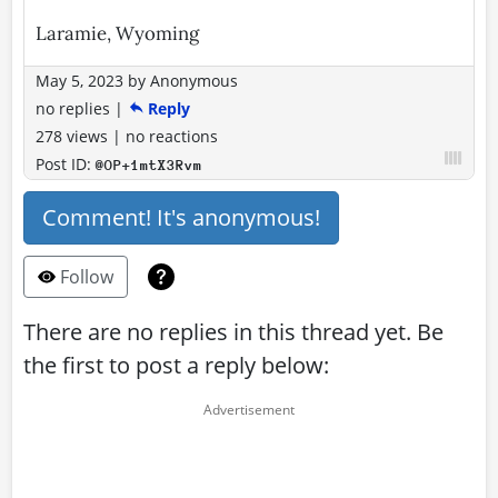
Laramie, Wyoming
May 5, 2023
by
Anonymous
no replies
|
Reply
278 views
|
no reactions
Post ID:
@OP+1mtX3Rvm
Comment! It's anonymous!
Follow
There are no replies in this thread yet. Be
the first to post a reply below: