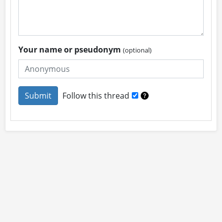
Your name or pseudonym
(optional)
Follow this thread