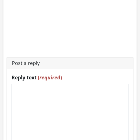
Post a reply
Reply text
(
required
)