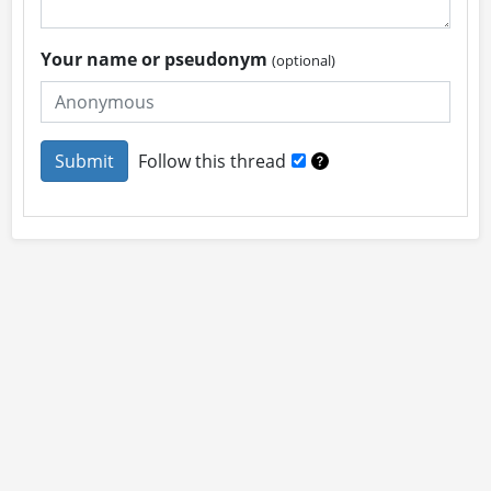
Your name or pseudonym
(optional)
Follow this thread