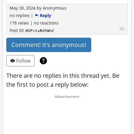
May 30, 2024
by
Anonymous
no replies
|
Reply
178 views
|
no reactions
Post ID:
@OP+1sMd5WhC
Comment! It's anonymous!
Follow
There are no replies in this thread yet. Be
the first to post a reply below: