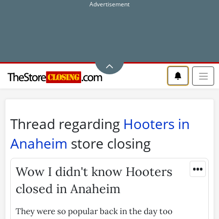
Thread regarding
Hooters in
Anaheim
store closing
•••
Wow I didn't know Hooters
closed in Anaheim
They were so popular back in the day too