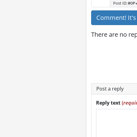
Post ID:
@OP
Comment! It'
There are no repl
Post a reply
Reply text
(
requi