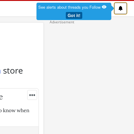
See alerts about threads you Follow
Got it!
n
store
•••
e
 to know when