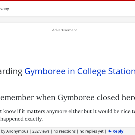
ivacy
arding
Gymboree in College Statio
 remember when Gymboree closed her
't know if it matters anymore either but it would be nice
g happened exactly.
Reply
4
by
Anonymous
|
232 views
|
no reactions
|
no replies yet
|