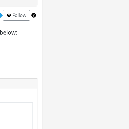
Follow
 below: