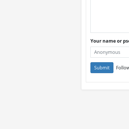
Your name or 
Follow