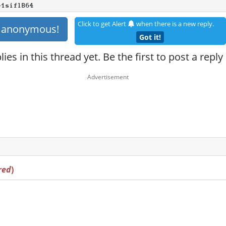
+1siflB64
Click to get Alert
when there is a new reply.
s anonymous!
Got it!
ies in this thread yet. Be the first to post a reply
red
)