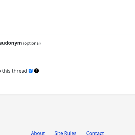
pseudonym
(optional)
 this thread
About
Site Rules
Contact