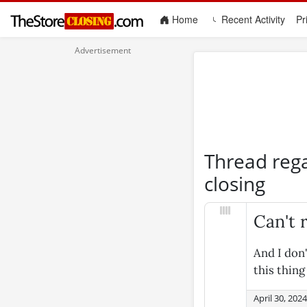
(current)
Home
Recent Activity
Pr
Thread reg
closing
Can't
And I don
this thin
April 30, 202