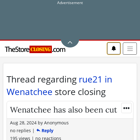
Thread regarding
rue21 in
Wenatchee
store closing
•••
Wenatchee has also been cut
Aug 28, 2024
by
Anonymous
no replies
|
Reply
195 views
|
no reactions