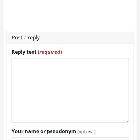
Post a reply
Reply text
(
required
)
Your name or pseudonym
(optional)