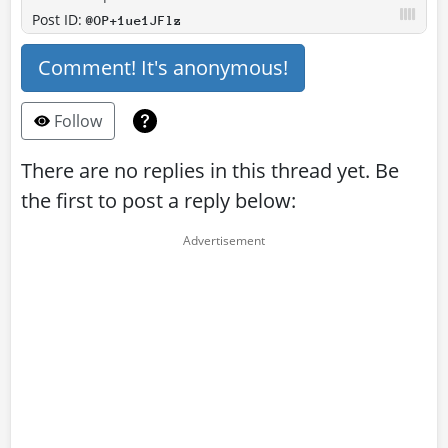
Post ID:
@OP+1ue1JFlz
Comment! It's anonymous!
Follow
There are no replies in this thread yet. Be
the first to post a reply below: