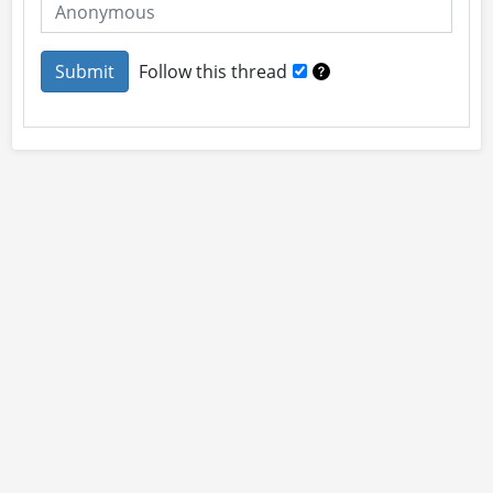
Follow this thread
About
Site Rules
Contact