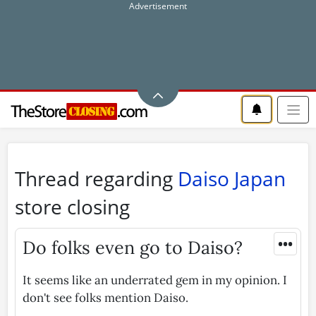
Thread regarding
Daiso Japan
store closing
•••
Do folks even go to Daiso?
It seems like an underrated gem in my opinion. I
don't see folks mention Daiso.