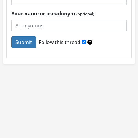
Your name or pseudonym
(optional)
Follow this thread