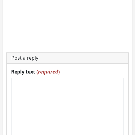
Post a reply
Reply text
(
required
)