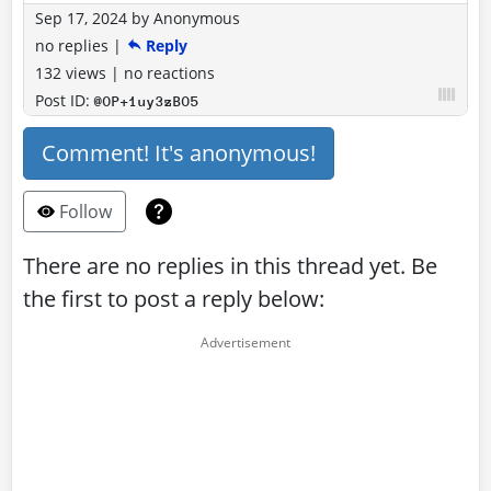
Sep 17, 2024
by
Anonymous
no replies
|
Reply
132 views
|
no reactions
Post ID:
@OP+1uy3zBO5
Comment! It's anonymous!
Follow
There are no replies in this thread yet. Be
the first to post a reply below: