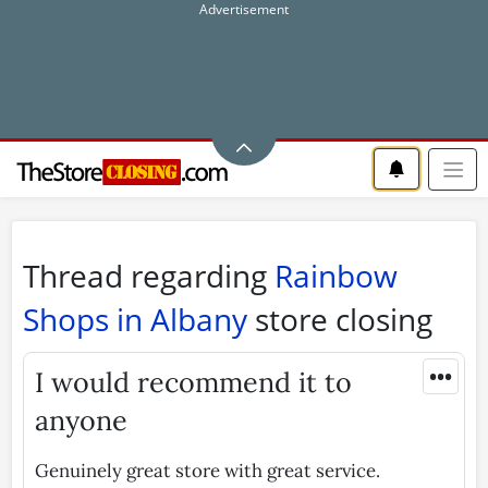
Thread regarding
Rainbow
Shops in Albany
store closing
•••
I would recommend it to
anyone
Genuinely great store with great service.