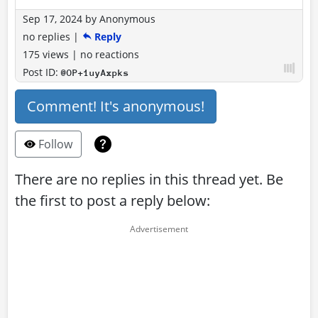
Sep 17, 2024
by
Anonymous
no replies
|
Reply
175 views
|
no reactions
Post ID:
@OP+1uyAxpks
Comment! It's anonymous!
Follow
There are no replies in this thread yet. Be
the first to post a reply below: