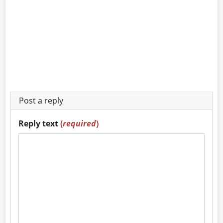
Post a reply
Reply text
(
required
)