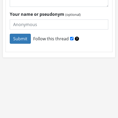
Your name or pseudonym
(optional)
Follow this thread