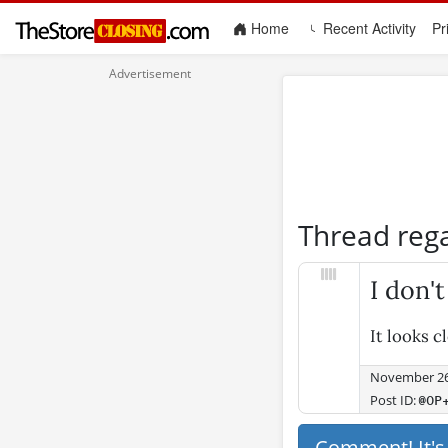
(current)
Home
Recent Activity
Pr
Thread reg
I don'
It looks c
November 26
Post ID:
@OP
Comment! It'