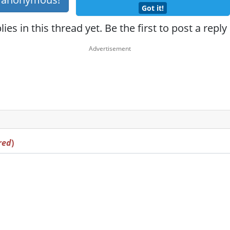
Got it!
ies in this thread yet. Be the first to post a reply
red
)