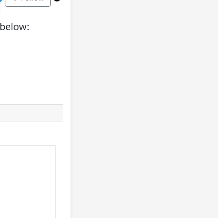
 below: