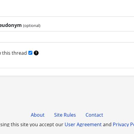
pseudonym
(optional)
 this thread
About
Site Rules
Contact
sing this site you accept our
User Agreement
and
Privacy P