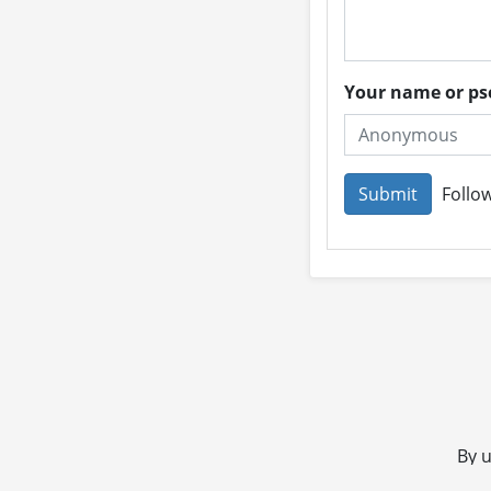
Your name or 
Follow
By u