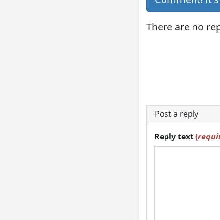
There are no repl
Post a reply
Reply text
(
requi