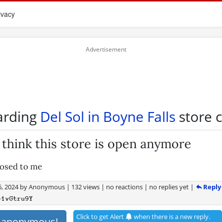
ivacy
arding
Del Sol in Boyne Falls
store c
t think this store is open anymore
losed to me
Reply
, 2024
by
Anonymous
|
132 views
|
no reactions
|
no replies yet
|
+1vGtru9Y
Click to get Alert
when there is a new reply.
s anonymous!