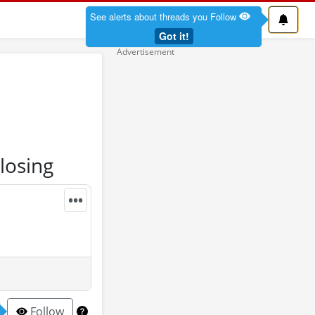
See alerts about threads you Follow
Got it!
losing
•••
Follow